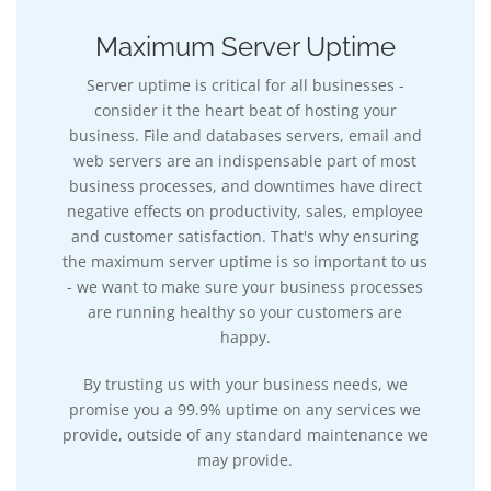
Maximum Server Uptime
Server uptime is critical for all businesses -
consider it the heart beat of hosting your
business. File and databases servers, email and
web servers are an indispensable part of most
business processes, and downtimes have direct
negative effects on productivity, sales, employee
and customer satisfaction. That's why ensuring
the maximum server uptime is so important to us
- we want to make sure your business processes
are running healthy so your customers are
happy.
By trusting us with your business needs, we
promise you a 99.9% uptime on any services we
provide, outside of any standard maintenance we
may provide.