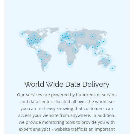
World Wide Data Delivery
Our services are powered by hundreds of servers
and data centers located all over the world, so
you can rest easy knowing that customers can
access your website from anywhere. In addition,
we provide monitoring tools to provide you with
expert analytics - website traffic is an important