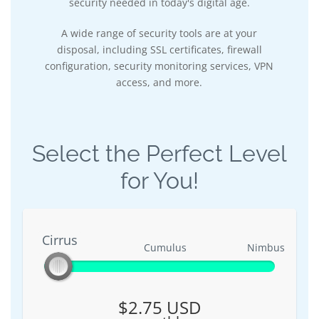
security needed in today's digital age.
A wide range of security tools are at your
disposal, including SSL certificates, firewall
configuration, security monitoring services, VPN
access, and more.
Select the Perfect Level
for You!
Cirrus
Cirrus
Cumulus
Nimbus
$2.75 USD