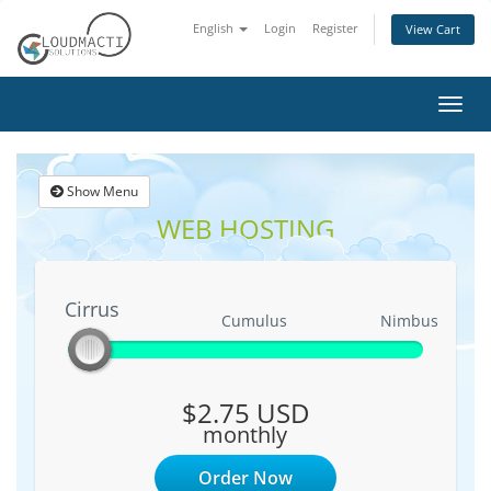
English
Login
Register
View Cart
Toggl
navig
Show Menu
WEB HOSTING
Cirrus
Cirrus
Cumulus
Nimbus
$2.75 USD
monthly
Order Now