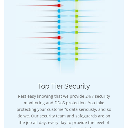
Top Tier Security
Rest easy knowing that we provide 24/7 security
monitoring and DDoS protection. You take
protecting your customer's data seriously, and so
do we. Our security team and safeguards are on
the job all day, every day to provide the level of