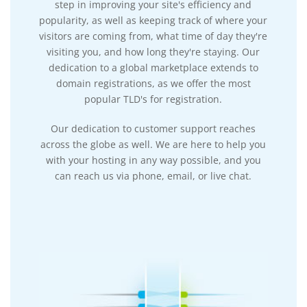
step in improving your site's efficiency and
popularity, as well as keeping track of where your
visitors are coming from, what time of day they're
visiting you, and how long they're staying. Our
dedication to a global marketplace extends to
domain registrations, as we offer the most
popular TLD's for registration.
Our dedication to customer support reaches
across the globe as well. We are here to help you
with your hosting in any way possible, and you
can reach us via phone, email, or live chat.