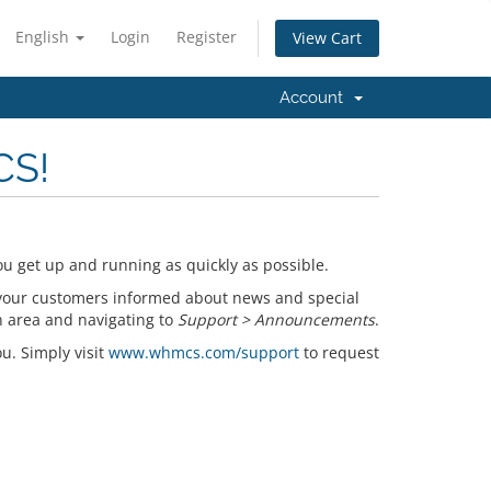
English
Login
Register
View Cart
Account
CS!
u get up and running as quickly as possible.
your customers informed about news and special
n area and navigating to
Support > Announcements
.
ou. Simply visit
www.whmcs.com/support
to request