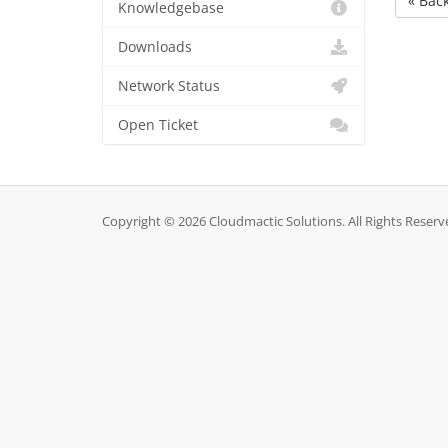
« Bac
Knowledgebase
Downloads
Network Status
Open Ticket
Copyright © 2026 Cloudmactic Solutions. All Rights Reserv