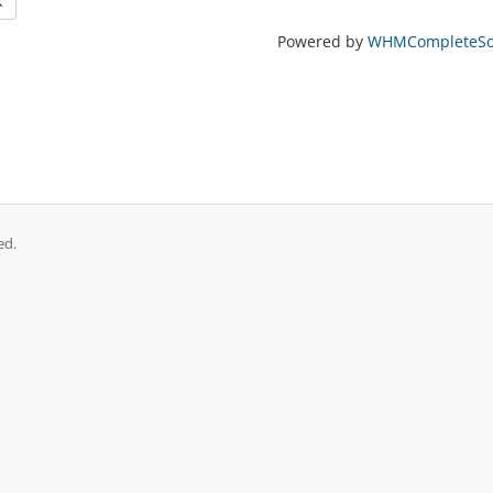
k
Powered by
WHMCompleteSol
ed.