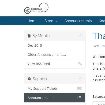
Home
Store
Announcements
Kno
Th
By Month
Dec 2015
Portal H
Older Announcements...
Welcom
This is
View RSS Feed
offers.
If at an
Support
assista
My Support Tickets
Saturda
Announcements