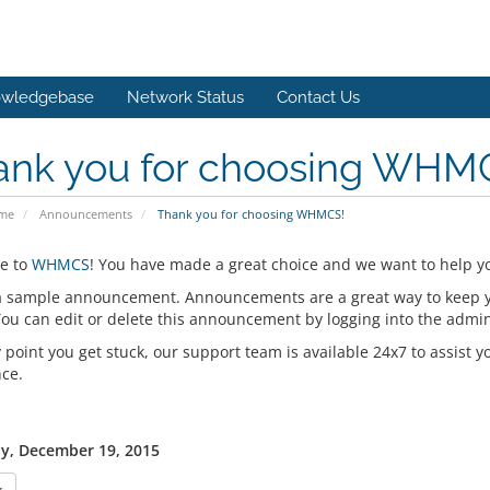
wledgebase
Network Status
Contact Us
ank you for choosing WHM
ome
Announcements
Thank you for choosing WHMCS!
e to
WHMCS
! You have made a great choice and we want to help yo
 a sample announcement. Announcements are a great way to keep 
 You can edit or delete this announcement by logging into the admi
y point you get stuck, our support team is available 24x7 to assist y
nce.
y, December 19, 2015